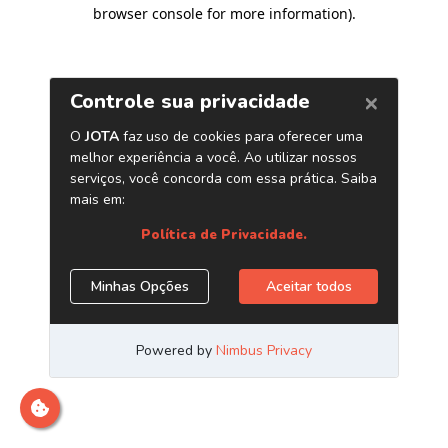
browser console for more information)
.