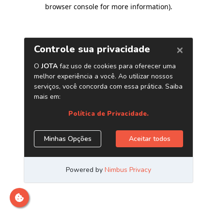
browser console for more information)
.