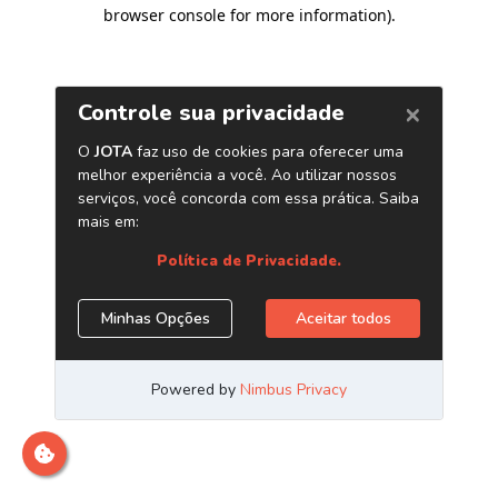
browser console for more information)
.