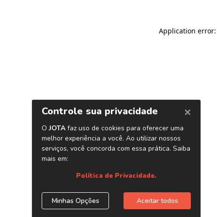
Application error