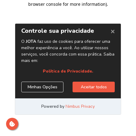
browser console for more information)
.