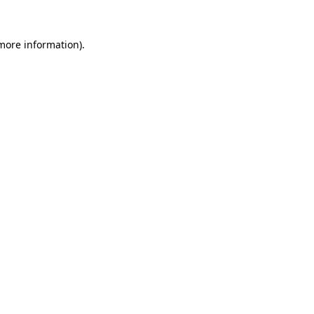
 more information)
.