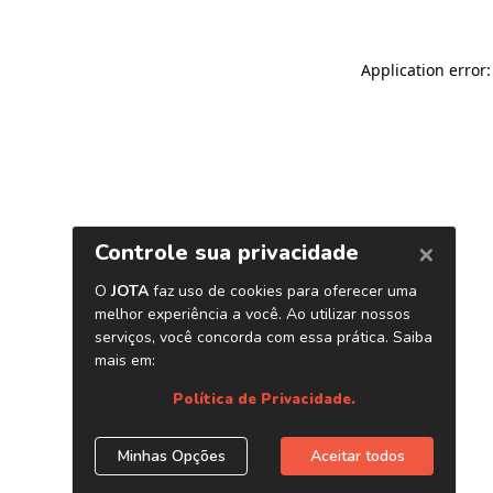
Application error