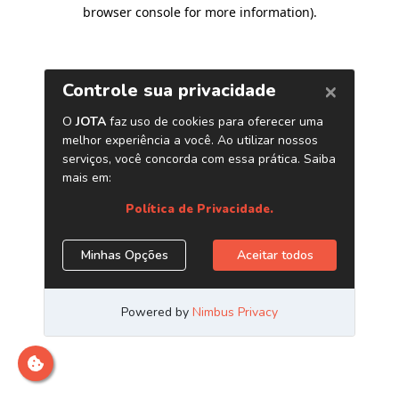
browser console for more information)
.