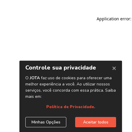
Application error