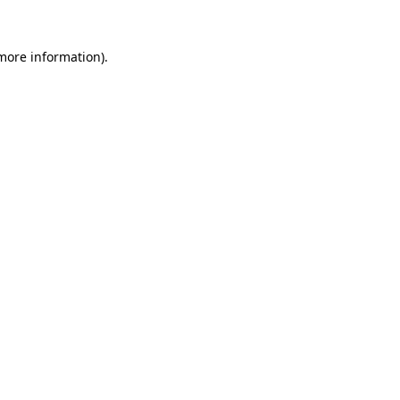
 more information)
.