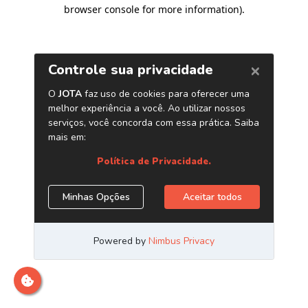
browser console for more information)
.