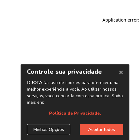
Application error