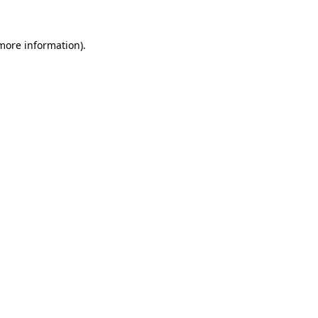
 more information)
.