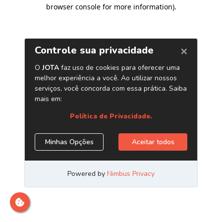
browser console for more information)
.