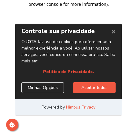
browser console for more information)
.