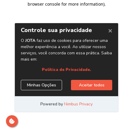
browser console for more information)
.