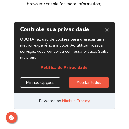
browser console for more information)
.