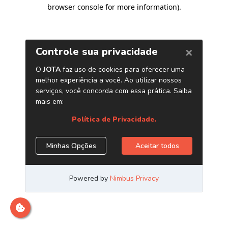
browser console for more information)
.