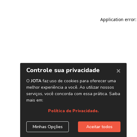
Application error