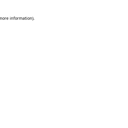
 more information)
.