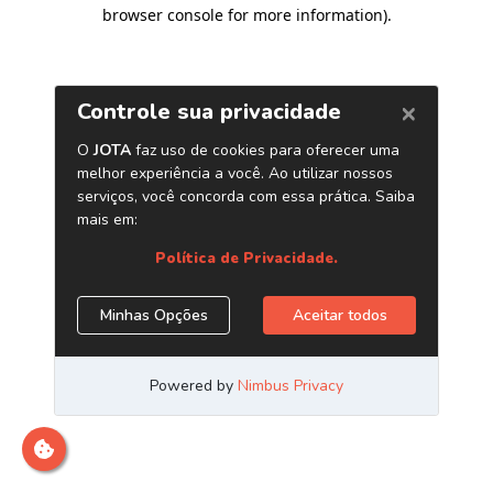
browser console for more information)
.