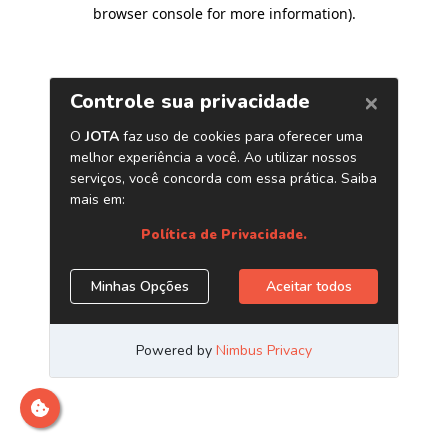
browser console for more information)
.