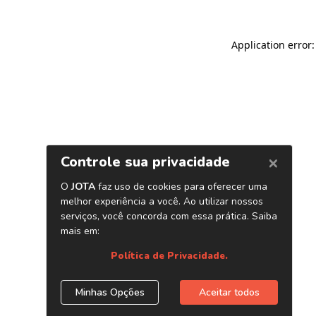
Application error