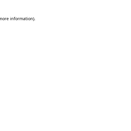
 more information)
.