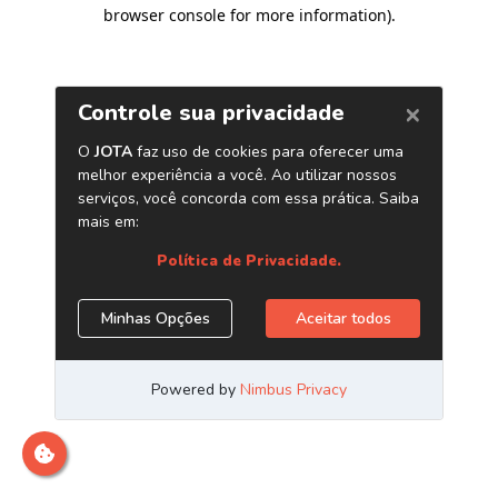
browser console for more information)
.