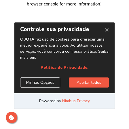
browser console for more information)
.