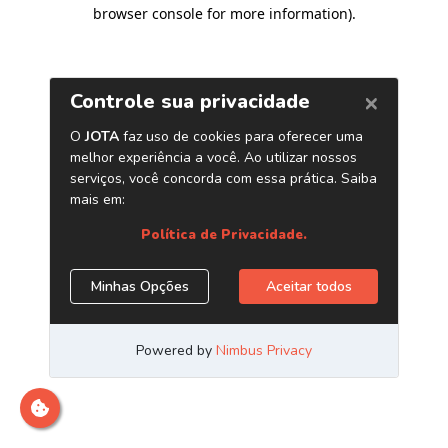
browser console for more information)
.