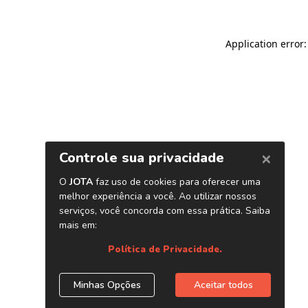
Application error