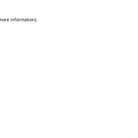
 more information)
.