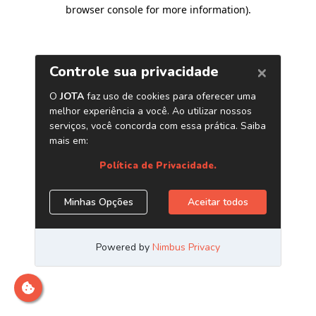
browser console for more information)
.