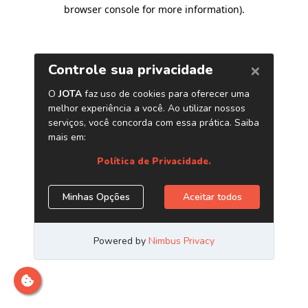
browser console for more information)
.