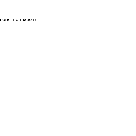
 more information)
.