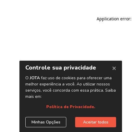
Application error