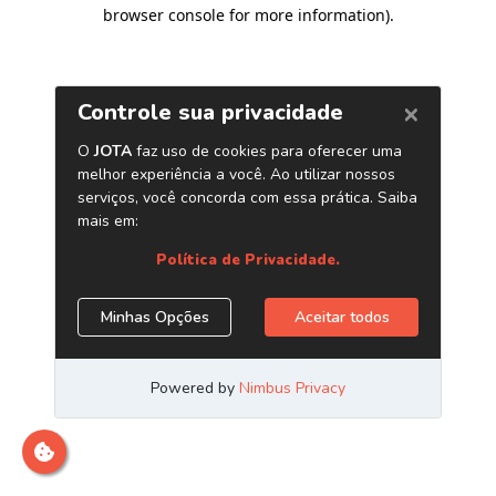
browser console for more information)
.