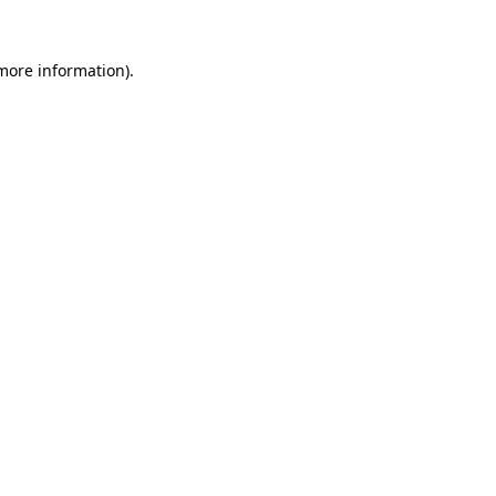
 more information)
.