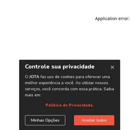
Application error