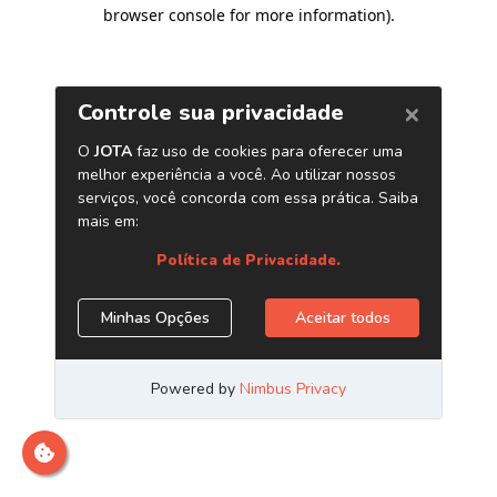
browser console for more information)
.