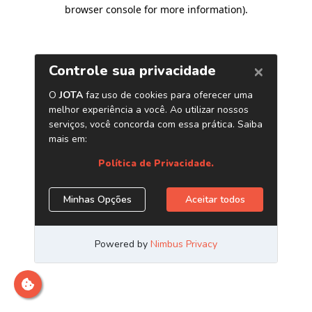
browser console for more information)
.