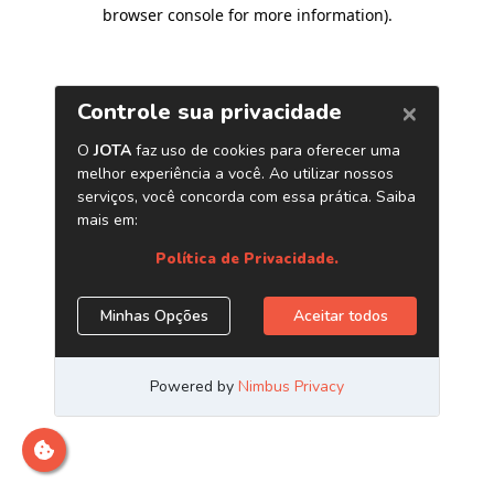
browser console for more information)
.