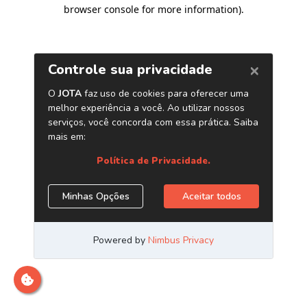
browser console for more information)
.