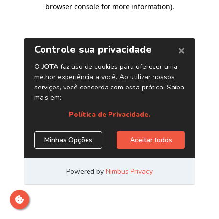
browser console for more information)
.