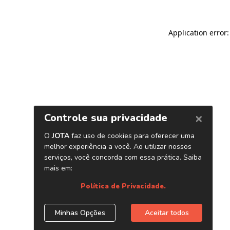
Application error