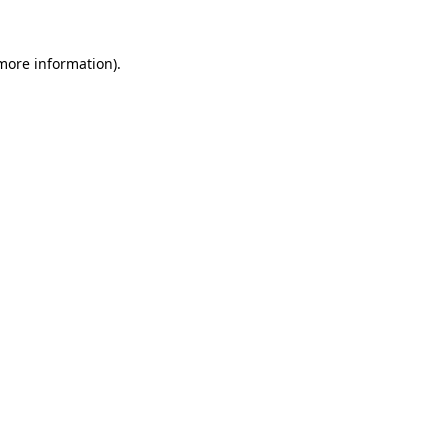
 more information)
.