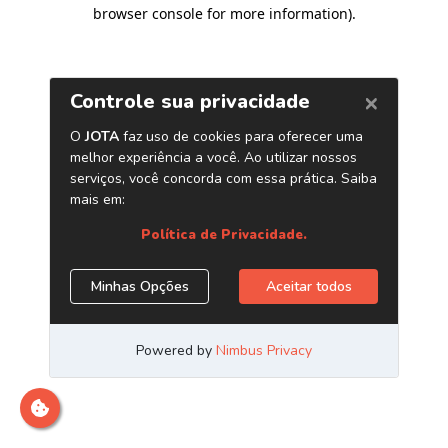
browser console for more information)
.