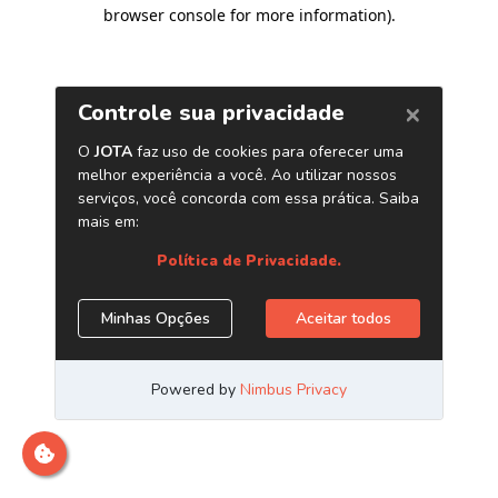
browser console for more information)
.