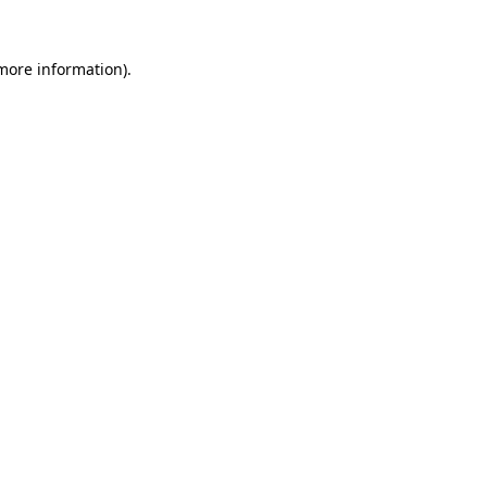
 more information)
.