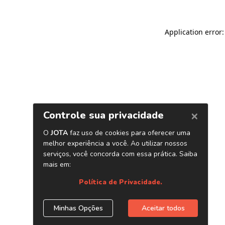
Application error