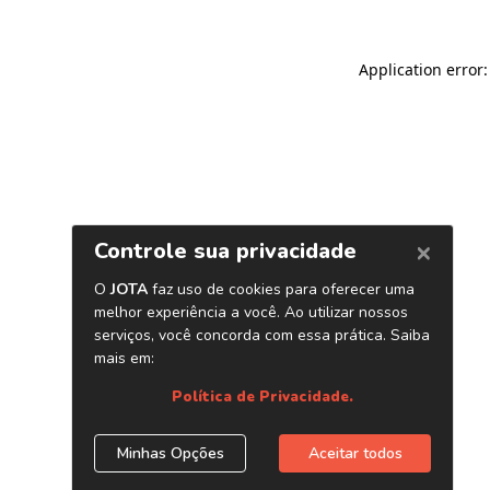
Application error