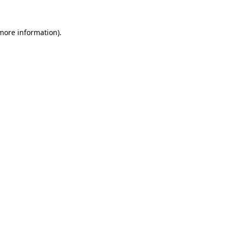
 more information)
.