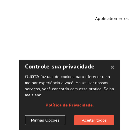
Application error