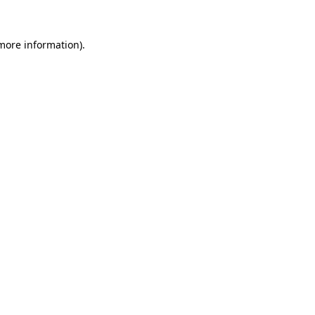
 more information)
.