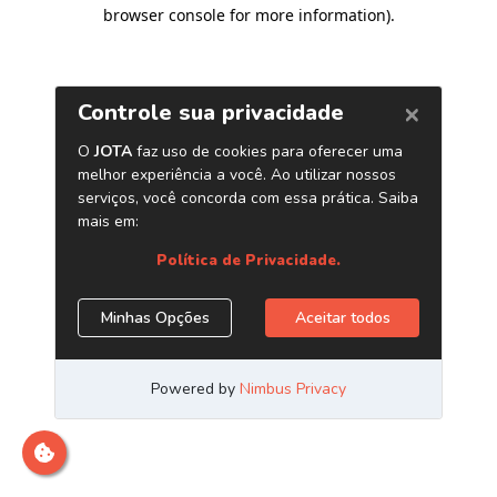
browser console for more information)
.