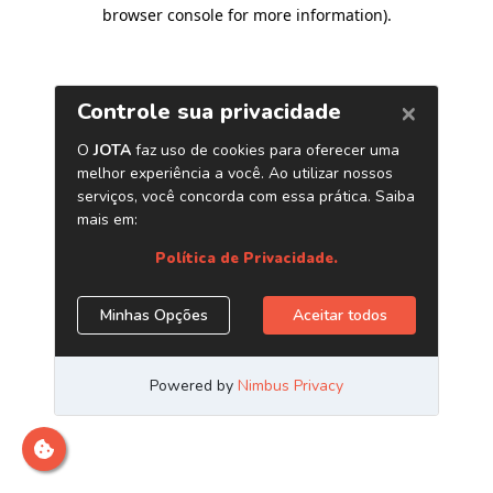
browser console for more information)
.