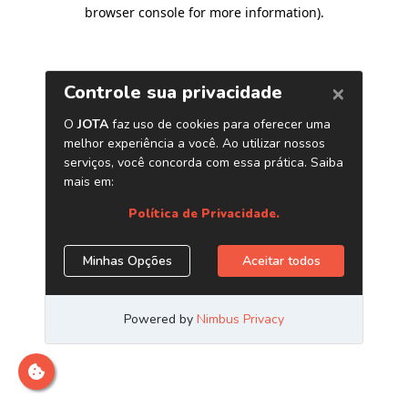
browser console for more information)
.