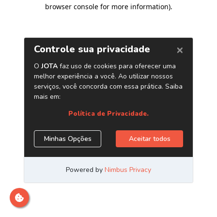
browser console for more information)
.