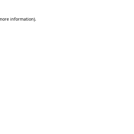
 more information)
.