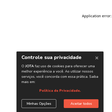
Application error