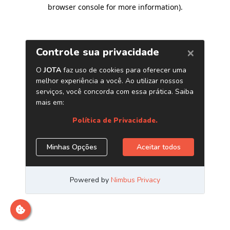
browser console for more information)
.