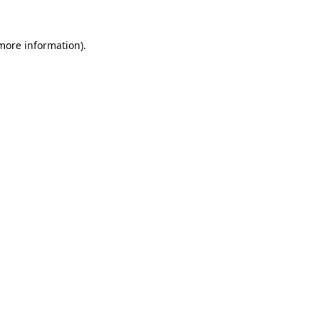
 more information)
.