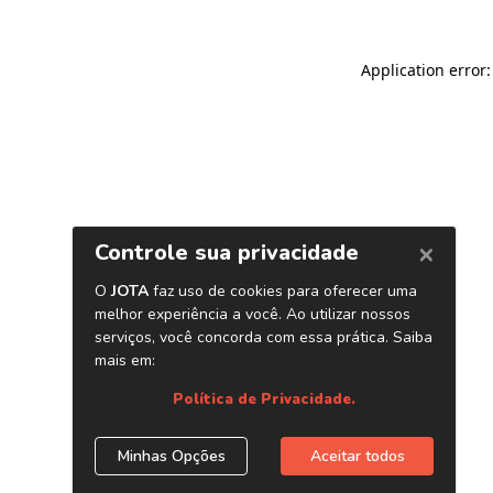
Application error