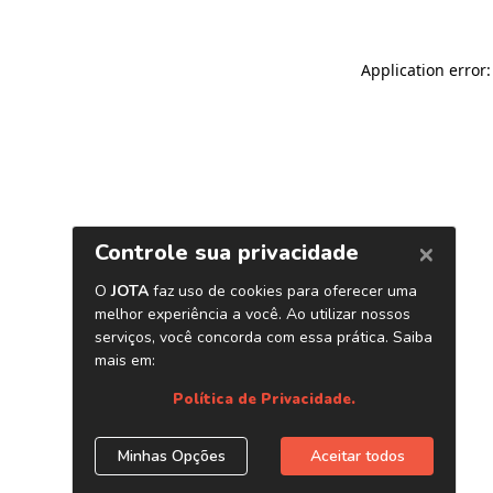
Application error