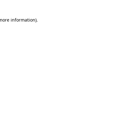
 more information)
.