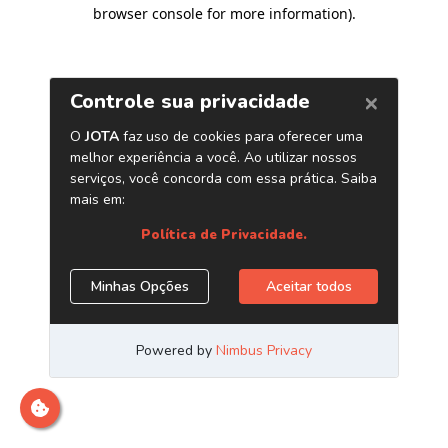
browser console for more information)
.