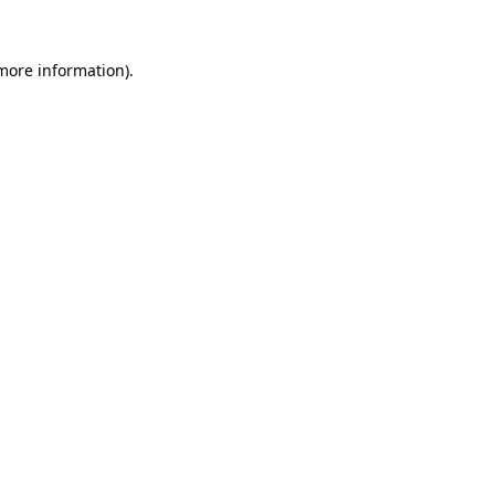
 more information)
.