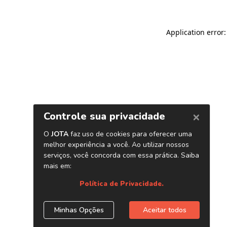
Application error