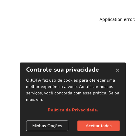
Application error