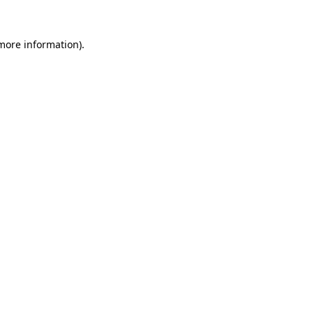
 more information)
.